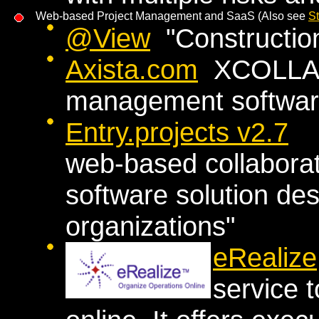
Web-based Project Management and SaaS (Also see
S
@View
"Constructio
Axista.com
XCOLLA >>
management software
Entry.projects v2.7
"a
web-based collabora
software solution des
organizations"
eRealize
service 