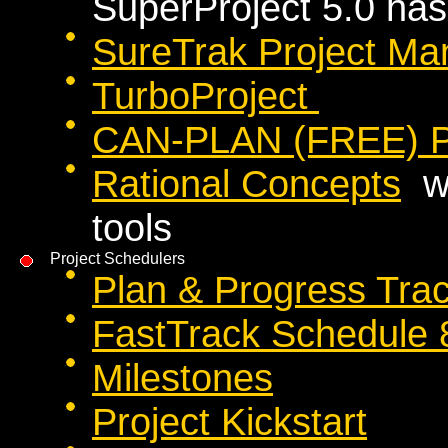
SuperProject 5.0 has
SureTrak Project M
TurboProject
CAN-PLAN (FREE) Pr
Rational Concepts
we
tools
Project Schedulers
Plan & Progress Tra
FastTrack Schedule 
Milestones
Project Kickstart