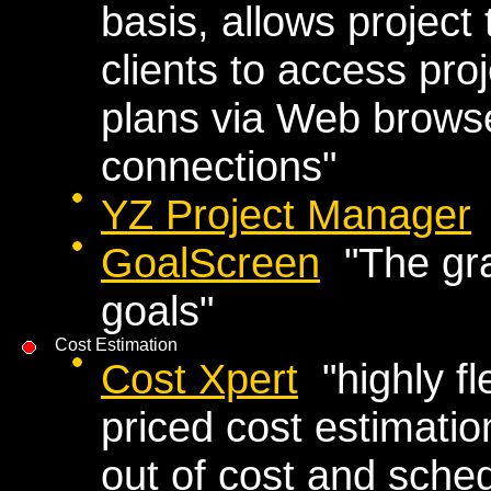
basis, allows projec
clients to access proj
plans via Web brows
connections"
YZ Project Manager
GoalScreen
"The grap
goals"
Cost Estimation
Cost Xpert
"highly fl
priced cost estimatio
out of cost and sche