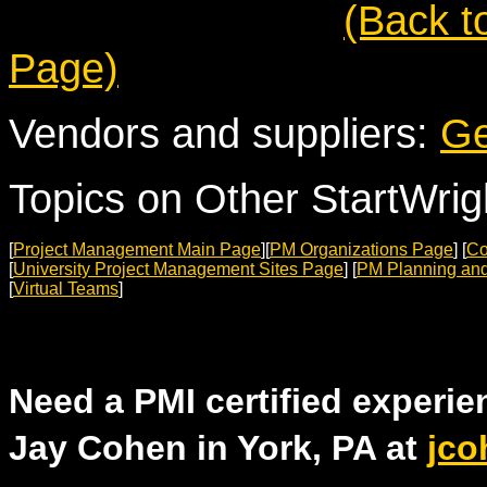
(Back t
Page)
Vendors and suppliers:
Ge
Topics on Other StartWri
[
Project Management Main Page
][
PM Organizations Page
] [
Co
[
University Project Management Sites Page
] [
PM Planning and
[
Virtual Teams
]
Need a PMI certified experi
Jay Cohen in York, PA at
jco