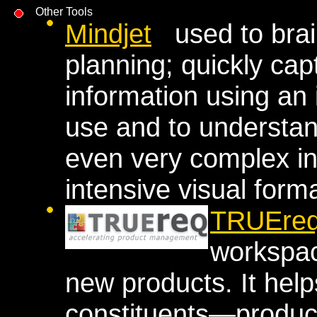
Other Tools
Mindjet
used to brain
planning; quickly ca
information using an 
use and to understa
even very complex in
intensive visual forma
TRUEre
workspac
new products. It hel
constituents—produc