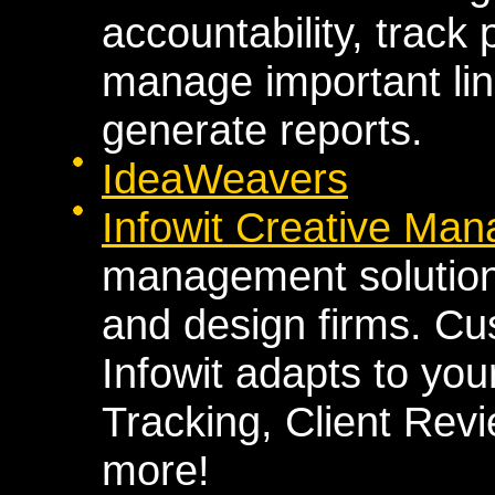
accountability, track
manage important lin
generate reports.
IdeaWeavers
Infowit Creative Man
management solution b
and design firms. Cu
Infowit adapts to you
Tracking, Client Rev
more!