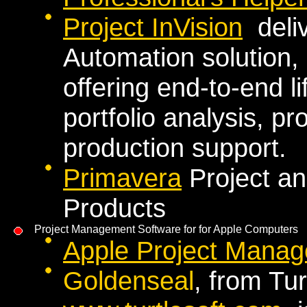
Project InVision
deliv
Automation solution,
offering end-to-end 
portfolio analysis, 
production support.
Primavera
Project a
Products
Project Management Software for for Apple Computers
Apple Project Manag
Goldenseal
, from Tu