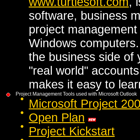
www.turtlesoft.com
, 
software, business 
project management 
Windows computers. 
the business side of 
"real world" accounts
makes it easy to lea
Project Management Tools used with Microsoft Outlook
Microsoft Project 2
Open Plan
Project Kickstart