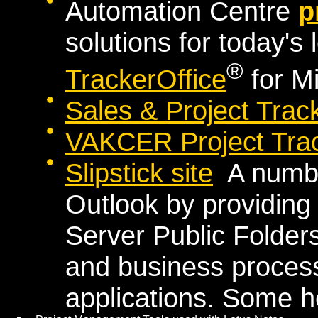
Automation Centre
p
solutions for today's 
®
TrackerOffice
for M
Sales & Project Trac
VAKCER Project Trac
Slipstick site
A number
Outlook by providin
Server Public Folder
and business proce
applications. Some h