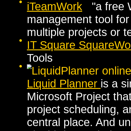
iTeamWork
"a free 
management tool fo
multiple projects or 
IT Square SquareWo
Tools
Liquid Planner
is a s
Microsoft Project th
project scheduling, a
central place. And unl