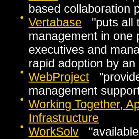
based collaboration 
Vertabase
"puts all t
management in one pl
executives and manag
rapid adoption by an 
WebProject
"provides
management support f
Working Together, A
Infrastructure
WorkSolv
"available 