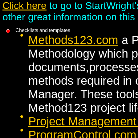
Click here
to go to StartWright'
other great information on this 
Checklists and templates
Methods123.com
a P
Methodology which pr
documents,processes
methods required in 
Manager. These tools 
Method123 project lif
Project Management
ProgramControl.co