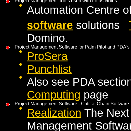
Project Management Tools used with Lotus Notes
Automation Centre o
software
solutions
Domino.
Project Management Software for Palm Pilot and PDA's
ProSera
Punchlist
Also see PDA sectio
Computing
page
Project Management Software - Critical Chain Software
Realization
The Next 
Management Software