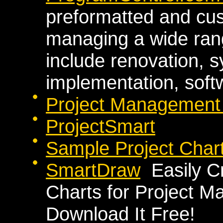
preformatted and cus
managing a wide rang
include renovation, s
implementation, softw
Project Management P
ProjectSmart
Sample Project Char
SmartDraw
Easily C
Charts for Project 
Download It Free!