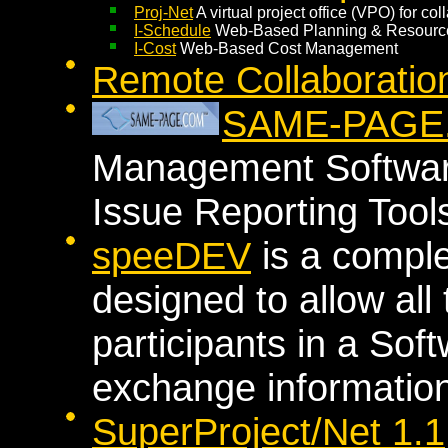
Proj-Net
A virtual project office (VPO) for c
I-Schedule
Web-Based Planning & Resour
I-Cost
Web-Based Cost Management
Remote Collaboratio
SAME-PAGE
Management Softwar
Issue Reporting Tool
speeDEV
is a compl
designed to allow all 
participants in a Sof
exchange information
SuperProject/Net 1.1