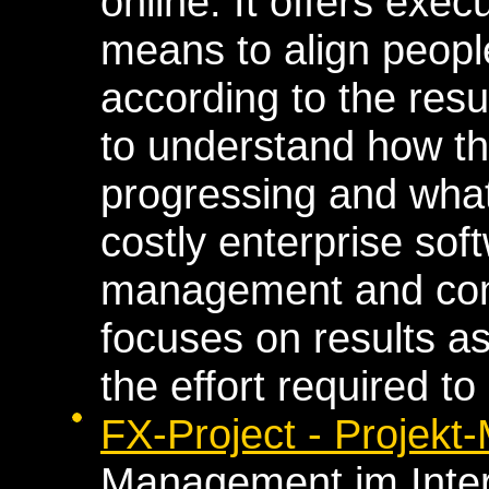
online. It offers exe
means to align people
according to the resu
to understand how the
progressing and what
costly enterprise sof
management and com
focuses on results a
the effort required to
FX-Project - Projek
Management im Inte