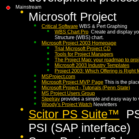
Mainstream
Microsoft Project
Critical Software
WBS & Pert Graphing
WBS Chart Pro
Create and display you
Structure (WBS) chart.
Microsoft Project 2003 Homepage
Trial Microsoft Project CD
Tools for Project Managers
The Project Map: your roadmap to pr
Microsoft 2003 Industry Templates
Project 2003: Which Offering is Right 
MSProject.com
Microsoft Project MVP Page
This is the place
Microsoft Project - Tutorials (Penn State)
MS Project Users Group
Steelray
provides a simple and easy way to 
Woody's Project Watch
Newletters
Scitor PS Suite™
PS8
PSI (SAP interface)