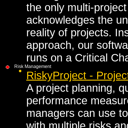
the only multi-proje
acknowledges the un
reality of projects. In
approach, our softwa
runs on a Critical C
Risk Management
RiskyProject - Proj
A project planning, qu
performance measure
managers can use to
with multiple risks a