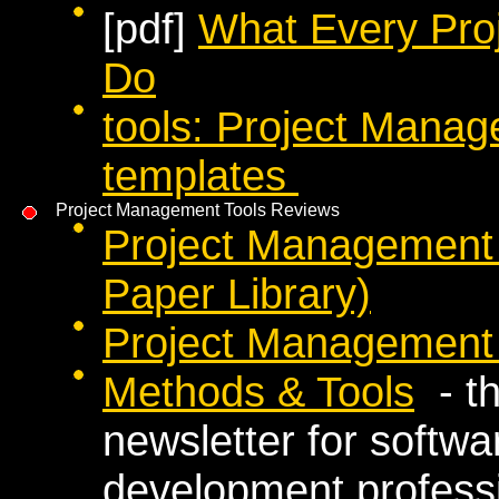
[pdf]
What Every Pro
Do
tools: Project Manag
templates
Project Management Tools Reviews
Project Management 
Paper Library)
Project Management 
Methods & Tools
- th
newsletter for softw
development profess