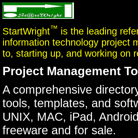
™
StartWright
is the leading refe
information technology project 
to, starting up, and working on r
Project Management Too
A comprehensive director
tools, templates, and soft
UNIX, MAC, iPad, Android
freeware and for sale.