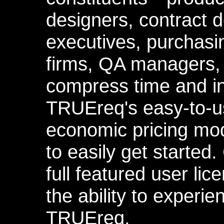
designers, contract 
executives, purchas
firms, QA managers,
compress time and in
TRUEreq's easy-to-
economic pricing mo
to easily get started.
full featured user li
the ability to experi
TRUEreq.