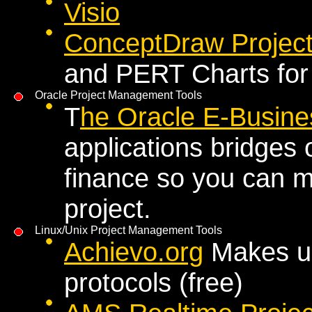
Visio
ConceptDraw Projec
and PERT Charts for
Oracle Project Management Tools
T
he Oracle E-Busines
applications bridges
finance so you can ma
project.
Linux/Unix Project Management Tools
Achievo.org
Makes us
protocols (free)