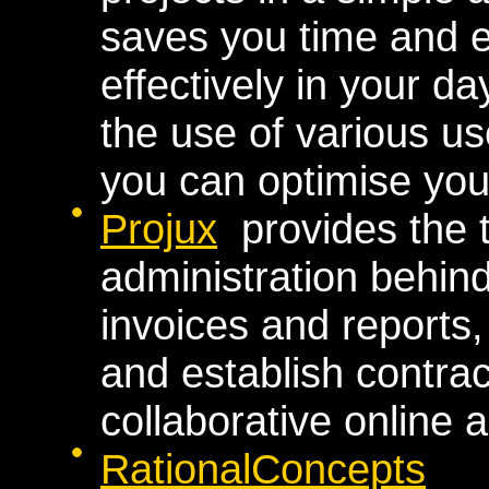
saves you time and 
effectively in your da
the use of various us
you can optimise your
Projux
provides the t
administration behin
invoices and reports
and establish contrac
collaborative online a
RationalConcepts