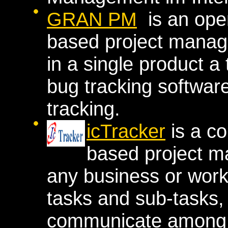
GRAN PM
is an ope
based project manag
in a single product 
bug tracking softwa
tracking.
icTracker
is a co
based project m
any business or work
tasks and sub-tasks, 
communicate among