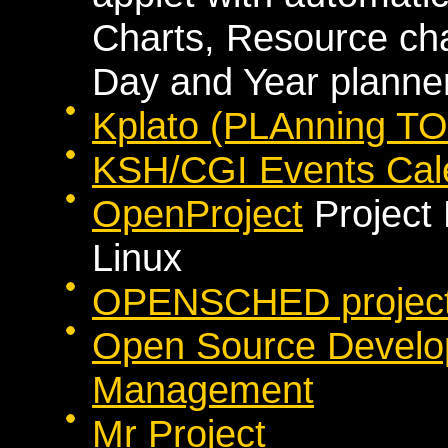
Charts, Resource cha
Day and Year planne
Kplato (PLAnning TO
KSH/CGI Events Cal
OpenProject
Project
Linux
OPENSCHED project 
Open Source Develop
Management
Mr Project