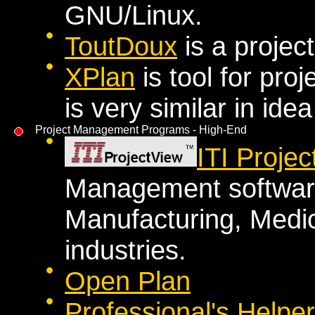
GNU/Linux.
ToutDoux
is a proje
XPlan
is tool for pro
is very similar in id
Project Management Programs - High-End
ITI Proje
Management software
Manufacturing, Medic
industries.
Open Plan
Professional's Helper