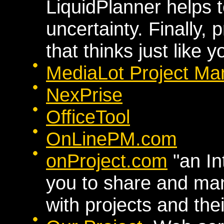
LiquidPlanner helps
uncertainty. Finally
that thinks just like y
MediaLot Project Ma
NexPrise
OfficeTool
OnLinePM.com
onProject.com
"an In
you to share and ma
with projects and thei