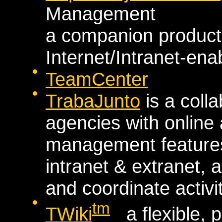
Management
a companion product 
Internet/Intranet-en
TeamCenter
TrabaJunto
is a colla
agencies with onlin
management features
intranet & extranet,
and coordinate activit
tm
TWiki
a flexible, 