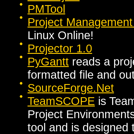
PMTool
Project Management T
Linux Online!
Projector 1.0
PyGantt
reads a proj
formatted file and ou
SourceForge.Net
TeamSCOPE
is Team
Project Environments
tool and is designed 