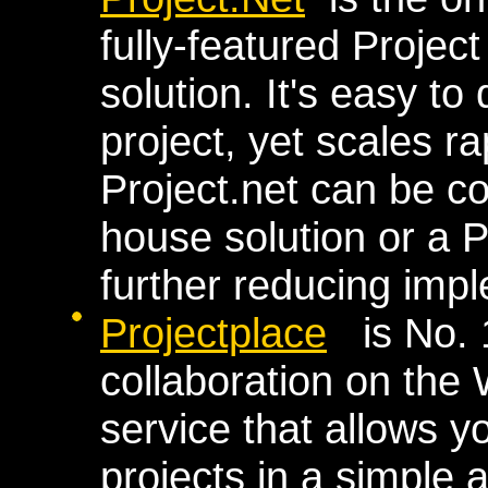
fully-featured Proje
solution. It's easy to
project, yet scales ra
Project.net can be co
house solution or a P
further reducing imp
Projectplace
is No. 1
collaboration on the 
service that allows y
projects in a simple 