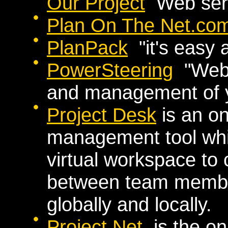
Our Project
Web serv
Plan On The Net.co
PlanPack
"it's easy 
PowerSteering
"Web-
and management of y
Project Desk
is an on
management tool whi
virtual workspace to
between team membe
globally and locally.
Project.Net
is the onl