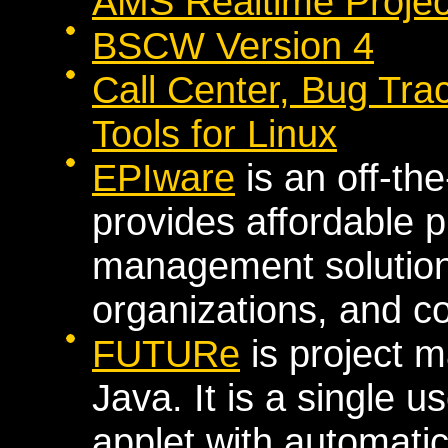
AMS Realtime Project
BSCW Version 4
Call Center, Bug Tr
Tools for Linux
EPIware
is an off-the
provides affordable 
management solutions
organizations, and 
FUTURe
is project 
Java. It is a single 
applet with automatic