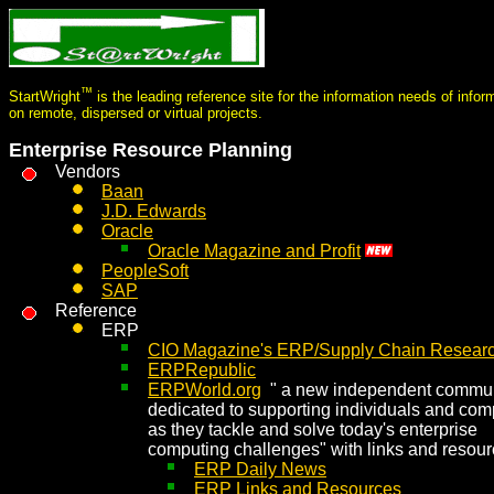
™
StartWright
is the leading reference site for the information needs of info
on remote, dispersed or virtual projects.
Enterprise Resource Planning
Vendors
Baan
J.D. Edwards
Oracle
Oracle Magazine and Profit
PeopleSoft
SAP
Reference
ERP
CIO Magazine's ERP/Supply Chain Researc
ERPRepublic
ERPWorld.org
" a new independent commun
dedicated to supporting individuals and co
as they tackle and solve today's enterprise
computing challenges" with links and resou
ERP Daily News
ERP Links and Resources