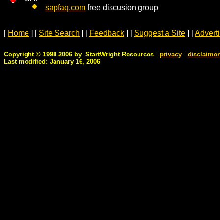
sapfaq.com
free discusion group
[
Home
]
[
Site Search
]
[
Feedback
]
[
Suggest a Site
]
[
Advert
Copyright © 1998-2006 by StartWright Resources
privacy
disclaimer
Last modified: January 16, 2006