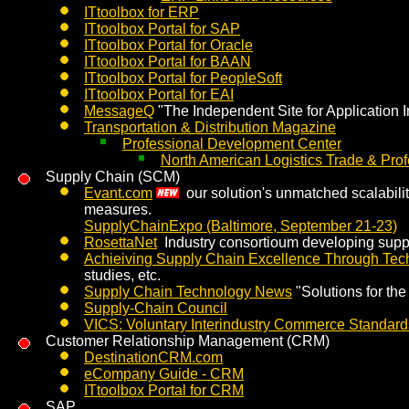
ITtoolbox for ERP
ITtoolbox Portal for SAP
ITtoolbox Portal for Oracle
ITtoolbox Portal for BAAN
ITtoolbox Portal for PeopleSoft
ITtoolbox Portal for EAI
MessageQ
"The Independent Site for Application I
Transportation & Distribution Magazine
Professional Development Center
North American Logistics Trade & Prof
Supply Chain (SCM)
Evant.com
our solution's unmatched scalabilit
measures.
SupplyChainExpo (Baltimore, September 21-23)
RosettaNet
Industry consortioum developing supp
Achieiving Supply Chain Excellence Through Tec
studies, etc.
Supply Chain Technology News
"Solutions for th
Supply-Chain Council
VICS: Voluntary Interindustry Commerce Standard
Customer Relationship Management (CRM)
DestinationCRM.com
eCompany Guide - CRM
ITtoolbox Portal for CRM
SAP